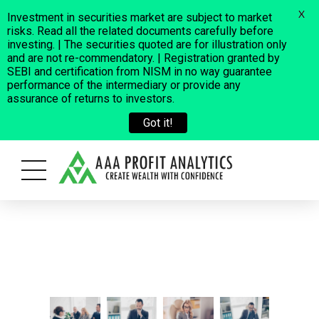
X
Investment in securities market are subject to market
risks. Read all the related documents carefully before
investing. | The securities quoted are for illustration only
and are not re-commendatory. | Registration granted by
SEBI and certification from NISM in no way guarantee
performance of the intermediary or provide any
assurance of returns to investors.
Got it!
oss a few fraudulent cases where some people are using our Company 