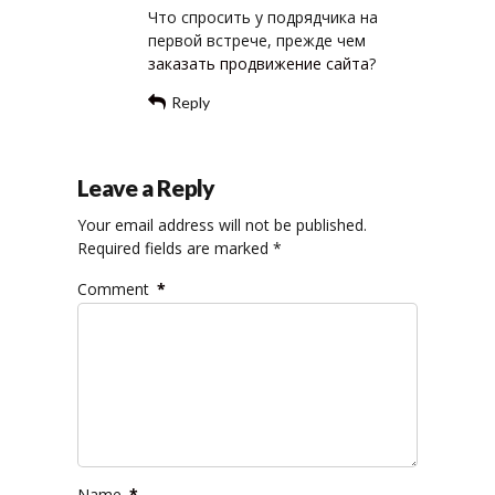
Что спросить у подрядчика на
первой встрече, прежде чем
заказать продвижение сайта
?
Reply
Leave a Reply
Your email address will not be published.
Required fields are marked *
Comment
*
Name
*