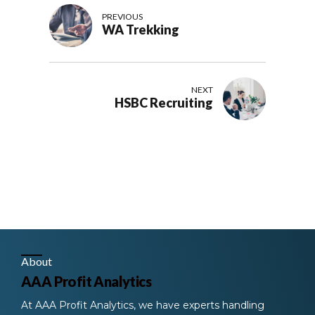
PREVIOUS
WA Trekking
NEXT
HSBC Recruiting
About
AAA Profit Analytics
At AAA Profit Analytics, we have experts handling