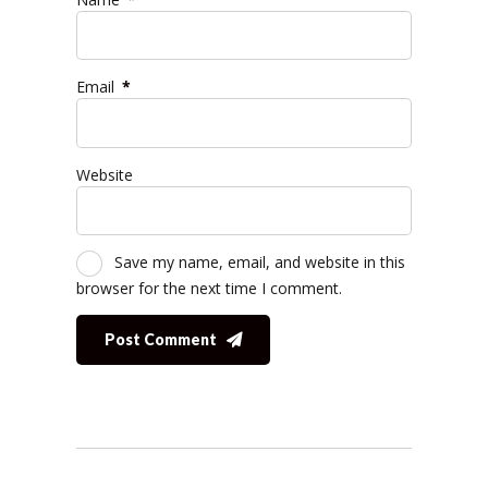
Email
*
Website
Save my name, email, and website in this
browser for the next time I comment.
Post Comment
Alternative: