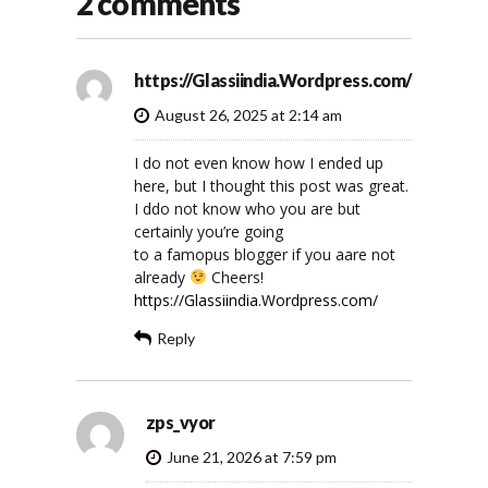
2 comments
https://Glassiindia.Wordpress.com/
August 26, 2025 at 2:14 am
I do not even know how I ended up
here, but I thought this post was great.
I ddo not know who you are but
certainly you’re going
to a famopus blogger if you aare not
already
Cheers!
https://Glassiindia.Wordpress.com/
Reply
zps_vyor
June 21, 2026 at 7:59 pm