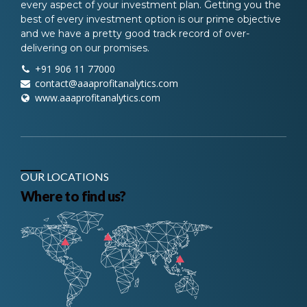
every aspect of your investment plan. Getting you the
best of every investment option is our prime objective
and we have a pretty good track record of over-
delivering on our promises.
+91 906 11 77000
contact@aaaprofitanalytics.com
www.aaaprofitanalytics.com
OUR LOCATIONS
Where to find us?