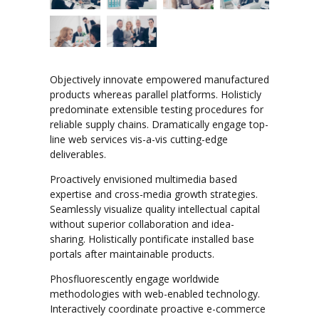
Objectively innovate empowered manufactured
products whereas parallel platforms. Holisticly
predominate extensible testing procedures for
reliable supply chains. Dramatically engage top-
line web services vis-a-vis cutting-edge
deliverables.
Proactively envisioned multimedia based
expertise and cross-media growth strategies.
Seamlessly visualize quality intellectual capital
without superior collaboration and idea-
sharing. Holistically pontificate installed base
portals after maintainable products.
Phosfluorescently engage worldwide
methodologies with web-enabled technology.
Interactively coordinate proactive e-commerce