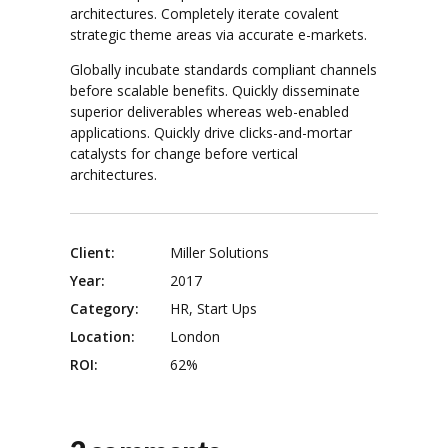
architectures. Completely iterate covalent
strategic theme areas via accurate e-markets.
Globally incubate standards compliant channels
before scalable benefits. Quickly disseminate
superior deliverables whereas web-enabled
applications. Quickly drive clicks-and-mortar
catalysts for change before vertical
architectures.
Client:
Miller Solutions
Year:
2017
Category:
HR, Start Ups
Location:
London
ROI:
62%