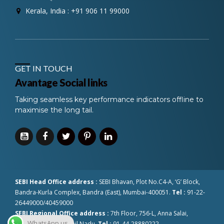
Kerala, India : +91 906 11 99000
GET IN TOUCH
Avantage Social links
Taking seamless key performance indicators offline to
maximise the long tail.
SEBI Head Office address :
SEBI Bhavan, Plot No.C4-A, ‘G’ Block,
Bandra-Kurla Complex, Bandra (East), Mumbai-400051.
Tel :
91-22-
26449000/40459000
SEBI Regional Office address :
7th Floor, 756-L, Anna Salai,
WhatsApp us
Chennai-600002 Tamil Nadu.
Tel :
91-44-28880222