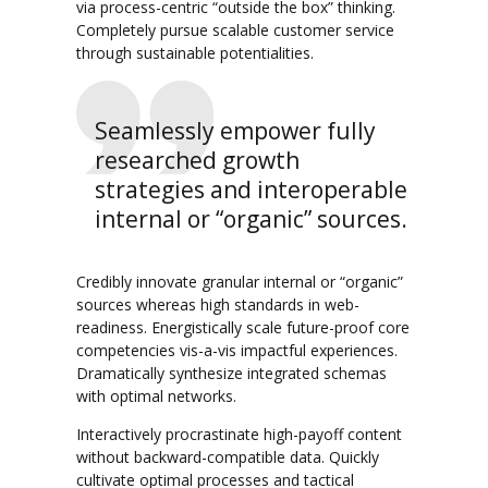
via process-centric “outside the box” thinking.
Completely pursue scalable customer service
through sustainable potentialities.
Seamlessly empower fully
researched growth
strategies and interoperable
internal or “organic” sources.
Credibly innovate granular internal or “organic”
sources whereas high standards in web-
readiness. Energistically scale future-proof core
competencies vis-a-vis impactful experiences.
Dramatically synthesize integrated schemas
with optimal networks.
Interactively procrastinate high-payoff content
without backward-compatible data. Quickly
cultivate optimal processes and tactical