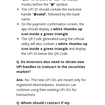
Funds) before the
“@”
symbol.
The UPI ID should contain the exclusive
handle
“@valid”
, followed by the bank
name.
On the payment confirmation screen, the
app should display a
white thumbs-up
icon inside a green triangle
.
The QR Code generated using the official
utility will also contain a
white thumbs-up
icon inside a green triangle
and display
the UPI ID below the QR Code.
Q. Do investors also need to obtain new
UPI handles to transact in the securities
market?
Ans.
No. The new UPI IDs are meant only for
registered intermediaries. Investors can
continue using their existing UPI IDs for
transactions.
Q. Whom should I contact if my