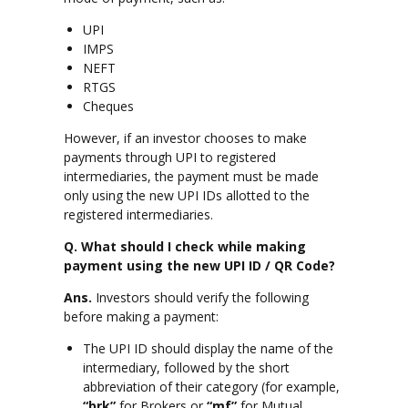
UPI
IMPS
NEFT
RTGS
Cheques
However, if an investor chooses to make
payments through UPI to registered
intermediaries, the payment must be made
only using the new UPI IDs allotted to the
registered intermediaries.
Q. What should I check while making
payment using the new UPI ID / QR Code?
Ans.
Investors should verify the following
before making a payment:
The UPI ID should display the name of the
intermediary, followed by the short
abbreviation of their category (for example,
“brk”
for Brokers or
“mf”
for Mutual