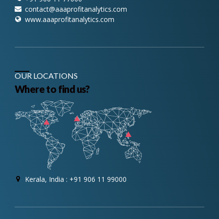
contact@aaaprofitanalytics.com
www.aaaprofitanalytics.com
OUR LOCATIONS
Where to find us?
Kerala, India : +91 906 11 99000