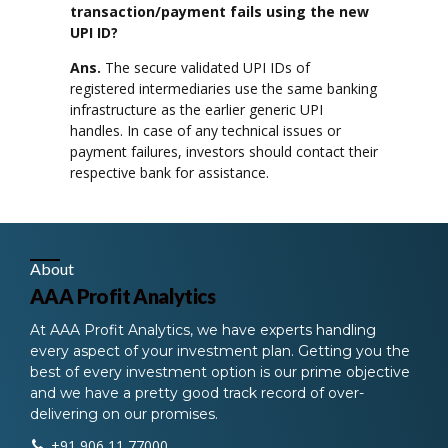
transaction/payment fails using the new
UPI ID?
Ans.
The secure validated UPI IDs of
registered intermediaries use the same banking
infrastructure as the earlier generic UPI
handles. In case of any technical issues or
payment failures, investors should contact their
respective bank for assistance.
About
AAA Profit Analytics
At AAA Profit Analytics, we have experts handling
every aspect of your investment plan. Getting you the
best of every investment option is our prime objective
and we have a pretty good track record of over-
delivering on our promises.
+91 906 11 77000