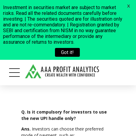
X
Investment in securities market are subject to market
risks. Read all the related documents carefully before
investing. | The securities quoted are for illustration only
and are not re-commendatory. | Registration granted by
SEBI and certification from NISM in no way guarantee
performance of the intermediary or provide any
assurance of returns to investors.
Got it!
cross a few fraudulent cases where some people are using our Compan
Q. Is it compulsory for investors to use
the new UPI handle only?
Ans.
Investors can choose their preferred
mode of payment, such as: