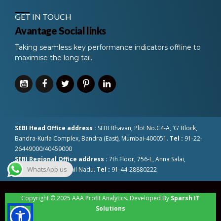
GET IN TOUCH
Avantage Social links
Taking seamless key performance indicators offline to
maximise the long tail.
SEBI Head Office address :
SEBI Bhavan, Plot No.C4-A, ‘G’ Block,
Bandra-Kurla Complex, Bandra (East), Mumbai-400051.
Tel :
91-22-
26449000/40459000
SEBI Regional Office address :
7th Floor, 756-L, Anna Salai,
WhatsApp us
Chennai-600002 Tamil Nadu.
Tel :
91-44-28880222
Copyright © 2025 AAA Profit Analytics. Developed By
Sparsh IT
Solutions