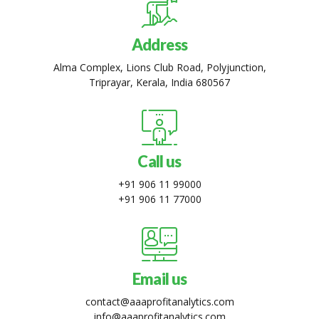
Address
Alma Complex, Lions Club Road, Polyjunction,
Triprayar, Kerala, India 680567
Call us
+91 906 11 99000
+91 906 11 77000
Email us
contact@aaaprofitanalytics.com
info@aaaprofitanalytics.com