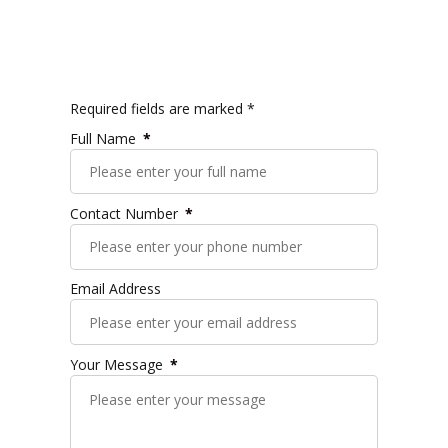
Required fields are marked *
Full Name
Contact Number
Email Address
Your Message