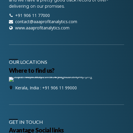
delivering on our promises.
+91 906 11 77000
contact@aaaprofitanalytics.com
www.aaaprofitanalytics.com
OUR LOCATIONS
Where to find us?
Kerala, India : +91 906 11 99000
GET IN TOUCH
Avantage Social links