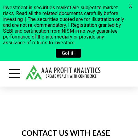
X
Investment in securities market are subject to market
risks. Read all the related documents carefully before
investing. | The securities quoted are for illustration only
and are not re-commendatory. | Registration granted by
SEBI and certification from NISM in no way guarantee
performance of the intermediary or provide any
assurance of returns to investors.
Got it!
oss a few fraudulent cases where some people are using our Company
CONTACT US WITH EASE