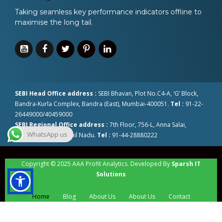
Taking seamless key performance indicators offline to
maximise the long tail.
SEBI Head Office address :
SEBI Bhavan, Plot No.C4-A, ‘G’ Block,
Bandra-Kurla Complex, Bandra (East), Mumbai-400051.
Tel :
91-22-
26449000/40459000
SEBI Regional Office address :
7th Floor, 756-L, Anna Salai,
WhatsApp us
Chennai-600002 Tamil Nadu.
Tel :
91-44-28880222
Copyright © 2025 AAA Profit Analytics. Developed By
Sparsh IT
Solutions
Home
Blog
About Us
About Us
Contact