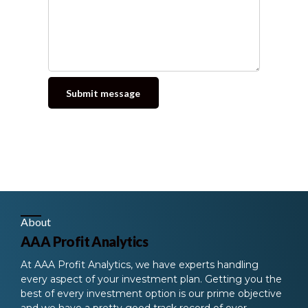
Alternative:
About
AAA Profit Analytics
At AAA Profit Analytics, we have experts handling
every aspect of your investment plan. Getting you the
best of every investment option is our prime objective
and we have a pretty good track record of over-