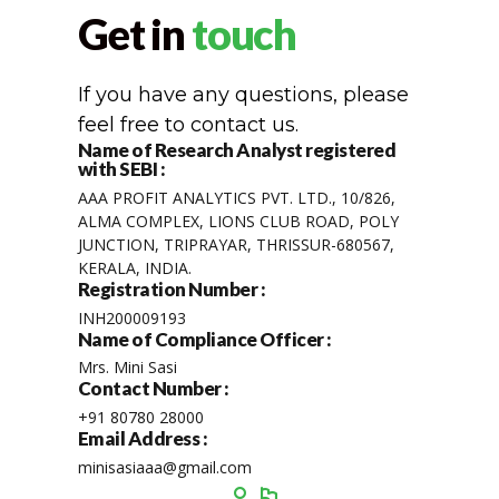
Get in
touch
If you have any questions, please
feel free to contact us.
Name of Research Analyst registered
with SEBI :
AAA PROFIT ANALYTICS PVT. LTD., 10/826,
ALMA COMPLEX, LIONS CLUB ROAD, POLY
JUNCTION, TRIPRAYAR, THRISSUR-680567,
KERALA, INDIA.
Registration Number :
INH200009193
Name of Compliance Officer :
Mrs. Mini Sasi
Contact Number :
+91 80780 28000
Email Address :
minisasiaaa@gmail.com